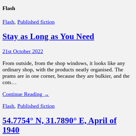
Flash
Flash
,
Published fiction
Stay as Long as You Need
21st October 2022
From outside, from the shop windows, it looks like any
ordinary shop, with the products neatly organised. The
prams are in one corner, because they are bulkier, and the
cots…
Continue Reading →
Flash
,
Published fiction
54.7754° N, 31.7890° E, April of
1940