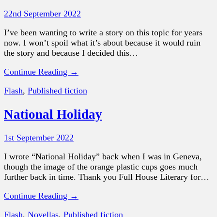
22nd September 2022
I’ve been wanting to write a story on this topic for years
now. I won’t spoil what it’s about because it would ruin
the story and because I decided this…
Continue Reading →
Flash
,
Published fiction
National Holiday
1st September 2022
I wrote “National Holiday” back when I was in Geneva,
though the image of the orange plastic cups goes much
further back in time. Thank you Full House Literary for…
Continue Reading →
Flash
,
Novellas
,
Published fiction