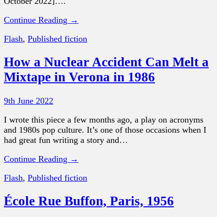
October 2022]….
Continue Reading →
Flash
,
Published fiction
How a Nuclear Accident Can Melt a
Mixtape in Verona in 1986
9th June 2022
I wrote this piece a few months ago, a play on acronyms
and 1980s pop culture. It’s one of those occasions when I
had great fun writing a story and…
Continue Reading →
Flash
,
Published fiction
École Rue Buffon, Paris, 1956