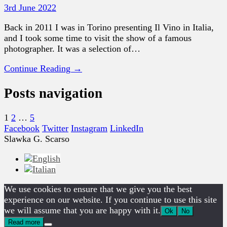
3rd June 2022
Back in 2011 I was in Torino presenting Il Vino in Italia,
and I took some time to visit the show of a famous
photographer. It was a selection of…
Continue Reading →
Posts navigation
1
2
…
5
Facebook
Twitter
Instagram
LinkedIn
Slawka G. Scarso
We use cookies to ensure that we give you the best
experience on our website. If you continue to use this site
we will assume that you are happy with it.
Ok
No
Read more