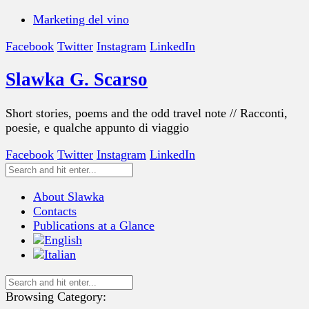
Marketing del vino
Facebook
Twitter
Instagram
LinkedIn
Slawka G. Scarso
Short stories, poems and the odd travel note // Racconti,
poesie, e qualche appunto di viaggio
Facebook
Twitter
Instagram
LinkedIn
About Slawka
Contacts
Publications at a Glance
Browsing Category: