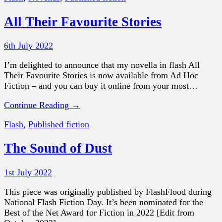
All Their Favourite Stories
6th July 2022
I’m delighted to announce that my novella in flash All
Their Favourite Stories is now available from Ad Hoc
Fiction – and you can buy it online from your most…
Continue Reading →
Flash
,
Published fiction
The Sound of Dust
1st July 2022
This piece was originally published by FlashFlood during
National Flash Fiction Day. It’s been nominated for the
Best of the Net Award for Fiction in 2022 [Edit from