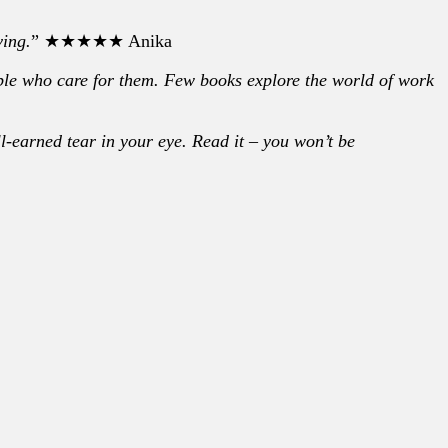
ving.
” ★★★★★ Anika
ople who care for them. Few books explore the world of work
ll-earned tear in your eye. Read it – you won’t be