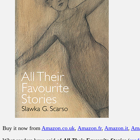
Buy it now from
Amazon.co.uk
,
Amazon.fr
,
Amazon.it
,
Am