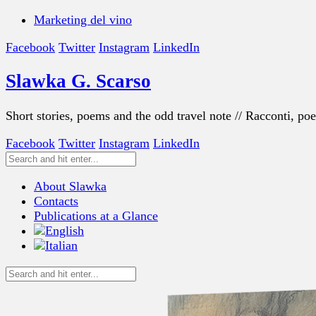
Marketing del vino
Facebook
Twitter
Instagram
LinkedIn
Slawka G. Scarso
Short stories, poems and the odd travel note // Racconti, po
Facebook
Twitter
Instagram
LinkedIn
About Slawka
Contacts
Publications at a Glance