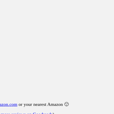
azon.com
or your nearest Amazon 🙂