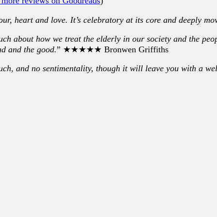
 more reviews on Goodreads
)
mour, heart and love. It’s celebratory at its core and deeply mo
much about how we treat the elderly in our society and the pe
ad and the good.
” ★★★★★ Bronwen Griffiths
ouch, and no sentimentality, though it will leave you with a we