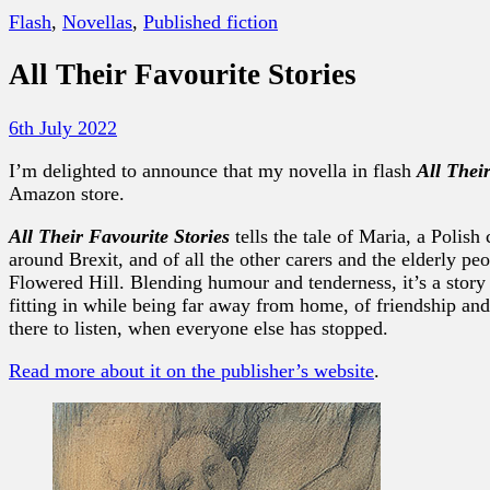
Flash
,
Novellas
,
Published fiction
All Their Favourite Stories
6th July 2022
I’m delighted to announce that my novella in flash
All Thei
Amazon store.
All Their Favourite Stories
tells the tale of Maria, a Polish
around Brexit, and of all the other carers and the elderly peo
Flowered Hill. Blending humour and tenderness, it’s a story 
fitting in while being far away from home, of friendship and
there to listen, when everyone else has stopped.
Read more about it on the publisher’s website
.