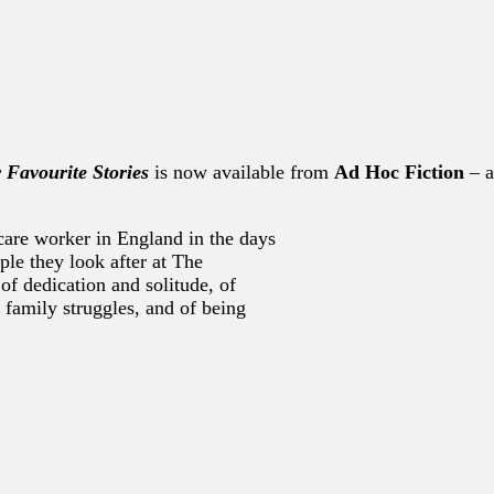
r Favourite Stories
is now available from
Ad Hoc Fiction
– a
 care worker in England in the days
ple they look after at The
of dedication and solitude, of
 family struggles, and of being