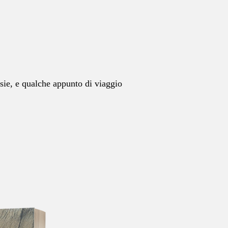
esie, e qualche appunto di viaggio