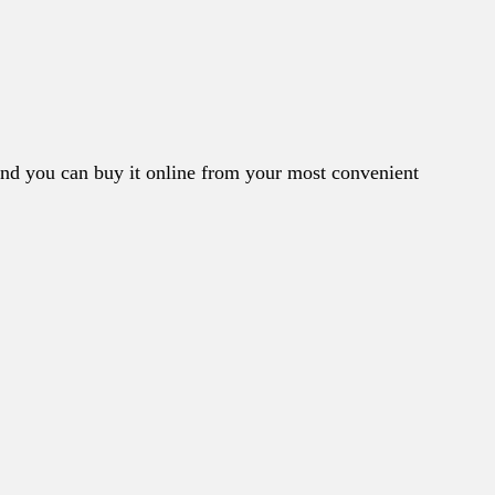
nd you can buy it online from your most convenient