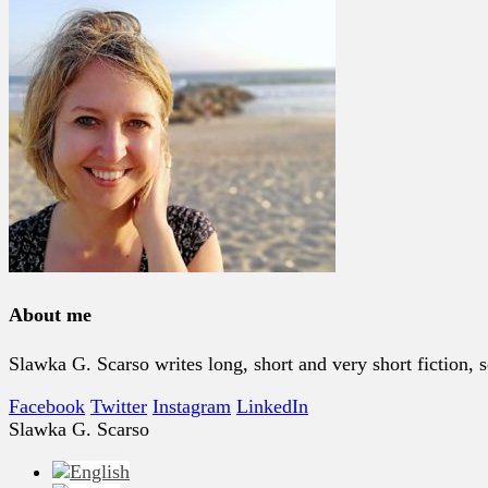
About me
Slawka G. Scarso writes long, short and very short fiction
Facebook
Twitter
Instagram
LinkedIn
Slawka G. Scarso