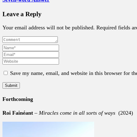
Leave a Reply
Your email address will not be published. Required fields a
Save my name, email, and website in this browser for th
Forthcoming
Roi Fainéant
–
Miracles come in all sorts of ways
(2024)