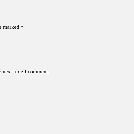
re marked *
e next time I comment.