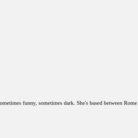
, sometimes funny, sometimes dark. She's based between Rome