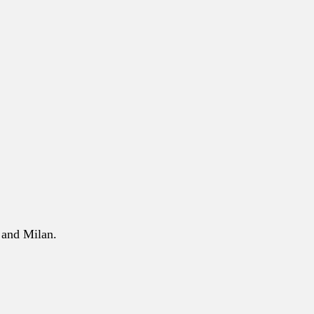
 and Milan.