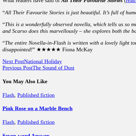
What readers have said of
All Their Favourite Stories
(
read
“
All Their Favourite Stories is just beautiful. It’s full of hu
“
This is a wonderfully observed novella, which tells us so 
and Scarso does this marvellously – she explores both the b
“
The entire Novella-in-Flash is written with a lovely light t
disappointed!
” ★★★★★ Fiona McKay
Next Post
National Holiday
Previous Post
The Sound of Dust
You May Also Like
Flash
,
Published fiction
Pink Rose on a Marble Bench
Flash
,
Published fiction
Seven-word Answer