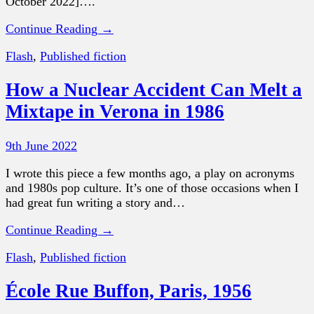
October 2022]….
Continue Reading →
Flash
,
Published fiction
How a Nuclear Accident Can Melt a
Mixtape in Verona in 1986
9th June 2022
I wrote this piece a few months ago, a play on acronyms
and 1980s pop culture. It’s one of those occasions when I
had great fun writing a story and…
Continue Reading →
Flash
,
Published fiction
École Rue Buffon, Paris, 1956