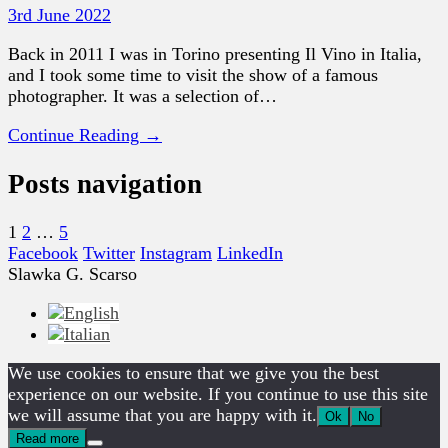
3rd June 2022
Back in 2011 I was in Torino presenting Il Vino in Italia,
and I took some time to visit the show of a famous
photographer. It was a selection of…
Continue Reading →
Posts navigation
1
2
…
5
Facebook
Twitter
Instagram
LinkedIn
Slawka G. Scarso
We use cookies to ensure that we give you the best
experience on our website. If you continue to use this site
we will assume that you are happy with it.
Ok
No
Read more