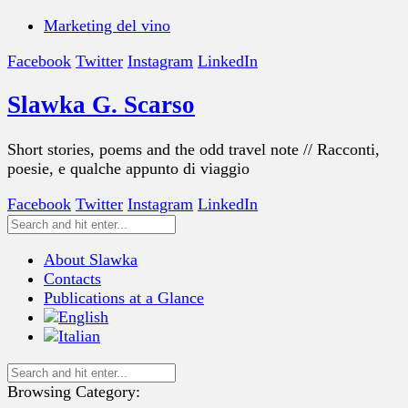
Marketing del vino
Facebook
Twitter
Instagram
LinkedIn
Slawka G. Scarso
Short stories, poems and the odd travel note // Racconti,
poesie, e qualche appunto di viaggio
Facebook
Twitter
Instagram
LinkedIn
About Slawka
Contacts
Publications at a Glance
Browsing Category: