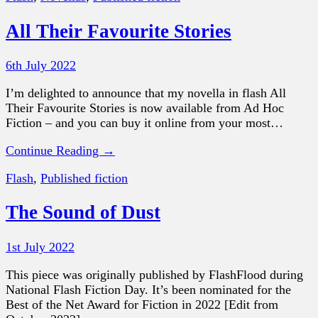
All Their Favourite Stories
6th July 2022
I’m delighted to announce that my novella in flash All
Their Favourite Stories is now available from Ad Hoc
Fiction – and you can buy it online from your most…
Continue Reading →
Flash
,
Published fiction
The Sound of Dust
1st July 2022
This piece was originally published by FlashFlood during
National Flash Fiction Day. It’s been nominated for the
Best of the Net Award for Fiction in 2022 [Edit from