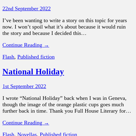
22nd September 2022
I’ve been wanting to write a story on this topic for years
now. I won’t spoil what it’s about because it would ruin
the story and because I decided this…
Continue Reading →
Flash
,
Published fiction
National Holiday
1st September 2022
I wrote “National Holiday” back when I was in Geneva,
though the image of the orange plastic cups goes much
further back in time. Thank you Full House Literary for…
Continue Reading →
Flash
,
Novellas
,
Published fiction