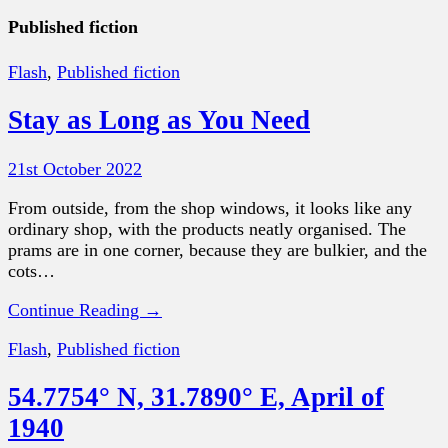
Published fiction
Flash
,
Published fiction
Stay as Long as You Need
21st October 2022
From outside, from the shop windows, it looks like any
ordinary shop, with the products neatly organised. The
prams are in one corner, because they are bulkier, and the
cots…
Continue Reading →
Flash
,
Published fiction
54.7754° N, 31.7890° E, April of
1940