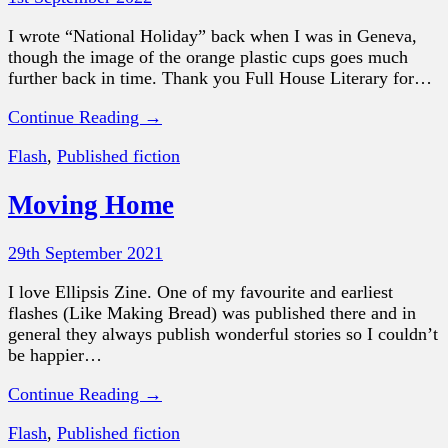
I wrote “National Holiday” back when I was in Geneva,
though the image of the orange plastic cups goes much
further back in time. Thank you Full House Literary for…
Continue Reading →
Flash
,
Published fiction
Moving Home
29th September 2021
I love Ellipsis Zine. One of my favourite and earliest
flashes (Like Making Bread) was published there and in
general they always publish wonderful stories so I couldn’t
be happier…
Continue Reading →
Flash
,
Published fiction