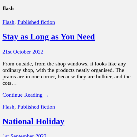
flash
Flash
,
Published fiction
Stay as Long as You Need
21st October 2022
From outside, from the shop windows, it looks like any
ordinary shop, with the products neatly organised. The
prams are in one corner, because they are bulkier, and the
cots…
Continue Reading →
Flash
,
Published fiction
National Holiday
1st September 2022