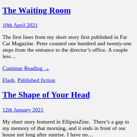
The Waiting Room
10th April 2021
The first lines from my short story first published in Fat
Cat Magazine. Peter counted one hundred and twenty-one
steps from the entrance to the director’s office. A couple
less…
Continue Reading →
Flash
,
Published fiction
The Shape of Your Head
12th January 2021
My short story featured in EllipsisZine. There’s a gap in
my memory of that morning, and it ends in front of our
house not long after sunrise. I have no…