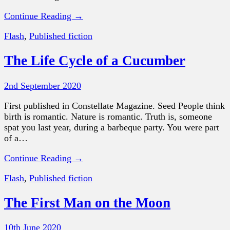
Continue Reading →
Flash
,
Published fiction
The Life Cycle of a Cucumber
2nd September 2020
First published in Constellate Magazine. Seed People think
birth is romantic. Nature is romantic. Truth is, someone
spat you last year, during a barbeque party. You were part
of a…
Continue Reading →
Flash
,
Published fiction
The First Man on the Moon
10th June 2020