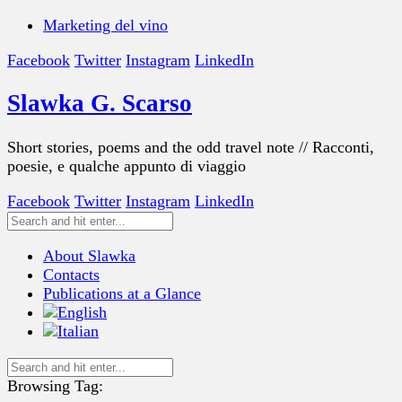
Marketing del vino
Facebook
Twitter
Instagram
LinkedIn
Slawka G. Scarso
Short stories, poems and the odd travel note // Racconti,
poesie, e qualche appunto di viaggio
Facebook
Twitter
Instagram
LinkedIn
About Slawka
Contacts
Publications at a Glance
Browsing Tag: