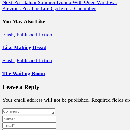
Next Post
Italian Summer Drama With Open Windows
Previous Post
The Life Cycle of a Cucumber
You May Also Like
Flash
,
Published fiction
Like Making Bread
Flash
,
Published fiction
The Waiting Room
Leave a Reply
Your email address will not be published. Required fields a