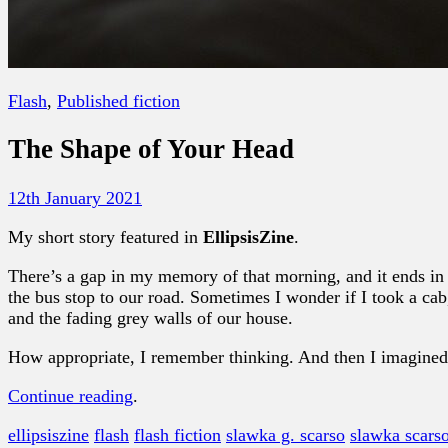
Flash
,
Published fiction
The Shape of Your Head
12th January 2021
My short story featured in
EllipsisZine
.
There’s a gap in my memory of that morning, and it ends in 
the bus stop to our road. Sometimes I wonder if I took a cab
and the fading grey walls of our house.
How appropriate, I remember thinking. And then I imagined
Continue reading
.
ellipsiszine
flash
flash fiction
slawka g. scarso
slawka scars