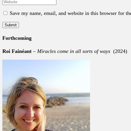
Save my name, email, and website in this browser for th
Forthcoming
Roi Fainéant
–
Miracles come in all sorts of ways
(2024)