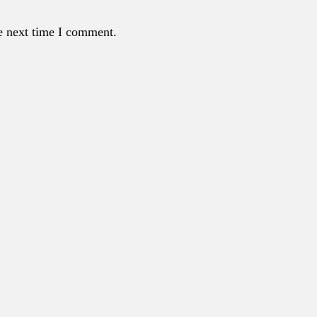
e next time I comment.