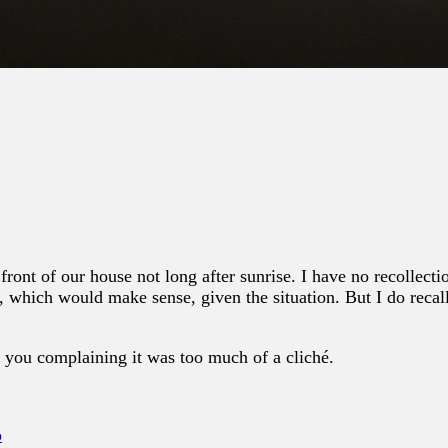
front of our house not long after sunrise. I have no recollec
, which would make sense, given the situation. But I do recal
 you complaining it was too much of a cliché.
o