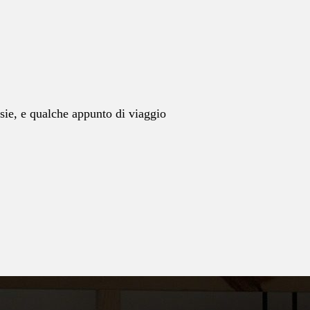
esie, e qualche appunto di viaggio