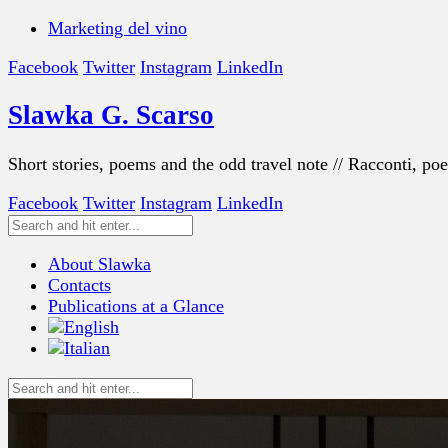
Marketing del vino
Facebook
Twitter
Instagram
LinkedIn
Slawka G. Scarso
Short stories, poems and the odd travel note // Racconti, po
Facebook
Twitter
Instagram
LinkedIn
About Slawka
Contacts
Publications at a Glance