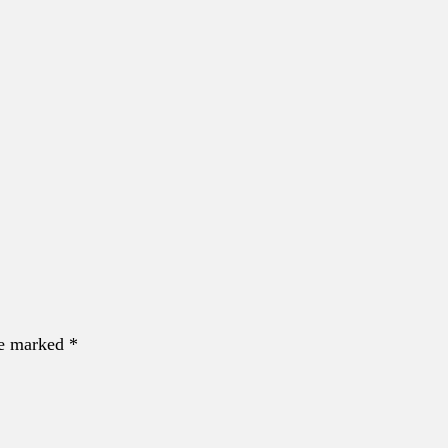
re marked *