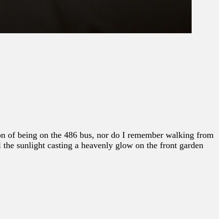
tion of being on the 486 bus, nor do I remember walking from
l the sunlight casting a heavenly glow on the front garden