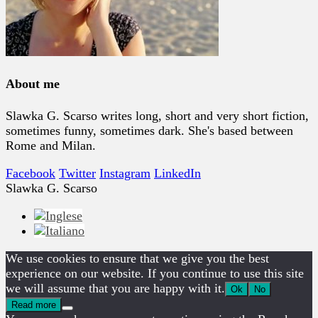
About me
Slawka G. Scarso writes long, short and very short fiction,
sometimes funny, sometimes dark. She's based between
Rome and Milan.
Facebook
Twitter
Instagram
LinkedIn
Slawka G. Scarso
We use cookies to ensure that we give you the best
experience on our website. If you continue to use this site
we will assume that you are happy with it.
Ok
No
Read more