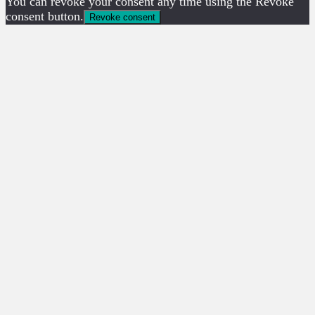
You can revoke your consent any time using the Revoke
consent button.
Revoke consent