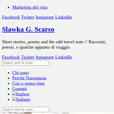
Marketing del vino
Facebook
Twitter
Instagram
LinkedIn
Slawka G. Scarso
Short stories, poems and the odd travel note // Racconti,
poesie, e qualche appunto di viaggio
Facebook
Twitter
Instagram
LinkedIn
Chi sono
Perché Nanopausa
Con o senza rima
Contatti