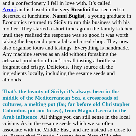
and a confectionery I fell in love with. It’s called
Aruci
and is based in the very
Rosolini
that seemed so
deserted at lunchtime.
Nanni Buglisi
, a young graduate in
Economics returned to Sicily to run this business with his
mother. They started a short time ago in the family kitchen
until they realised the response was so good it was worth
taking the leap and open a lab and a real shop. They now
also organise tours and tastings. Everything is handmade.
Any machine serves as an aid without forsaking the
artisanal production.I can’t recall tasting a brittle so
fragrant and crispy. Delicious. They source all the
ingredients locally, including the sesame seeds and
almonds.
That’s the beauty of Sicily: it’s always been in the
middle of the Mediterranean Sea, a crossroads of
cultures, a melting pot (far, far before old Christopher
Columbus put out to sea), from Magna Grecia to the
Arab influence
. All things you can still sense in the local
cuisine. As in the sesame seeds which we so often
associate with the Middle East, and are instead so close to
us. Pastry chef Corrado Assenza from Noto (I’ll write