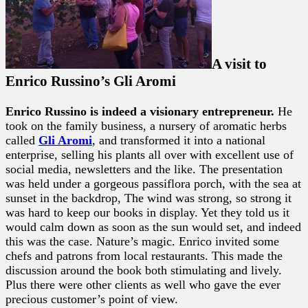
A visit to
Enrico Russino’s Gli Aromi
Enrico Russino is indeed a visionary entrepreneur.
He
took on the family business, a nursery of aromatic herbs
called
Gli Aromi
, and transformed it into a national
enterprise, selling his plants all over with excellent use of
social media, newsletters and the like. The presentation
was held under a gorgeous passiflora porch, with the sea at
sunset in the backdrop, The wind was strong, so strong it
was hard to keep our books in display. Yet they told us it
would calm down as soon as the sun would set, and indeed
this was the case. Nature’s magic. Enrico invited some
chefs and patrons from local restaurants. This made the
discussion around the book both stimulating and lively.
Plus there were other clients as well who gave the ever
precious customer’s point of view.