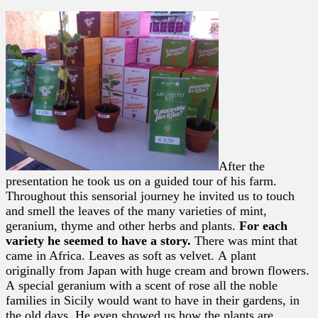
After the
presentation he took us on a guided tour of his farm.
Throughout this sensorial journey he invited us to touch
and smell the leaves of the many varieties of mint,
geranium, thyme and other herbs and plants.
For each
variety he seemed to have a story.
There was mint that
came in Africa. Leaves as soft as velvet. A plant
originally from Japan with huge cream and brown flowers.
A special geranium with a scent of rose all the noble
families in Sicily would want to have in their gardens, in
the old days. He even showed us how the plants are