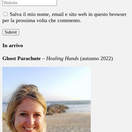
Salva il mio nome, email e sito web in questo browser
per la prossima volta che commento.
In arrivo
Ghost Parachute
–
Healing Hands
(autunno 2022)