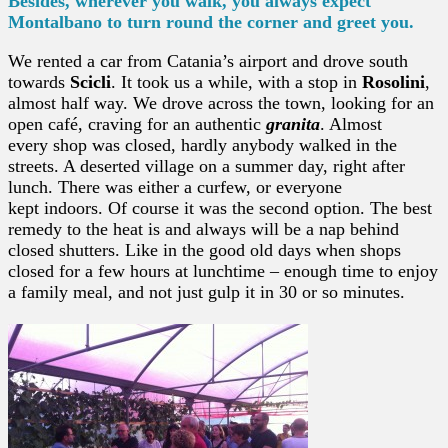
Besides, wherever you walk, you always expect
Montalbano to turn round the corner and greet you.
We rented a car from Catania’s airport and drove south
towards
Scicli
. It took us a while, with a stop in
Rosolini
,
almost half way. We drove across the town, looking for an
open café, craving for an authentic
granita
. Almost
every shop was closed, hardly anybody walked in the
streets. A deserted village on a summer day, right after
lunch. There was either a curfew, or everyone
kept indoors. Of course it was the second option. The best
remedy to the heat is and always will be a nap behind
closed shutters. Like in the good old days when shops
closed for a few hours at lunchtime – enough time to enjoy
a family meal, and not just gulp it in 30 or so minutes.