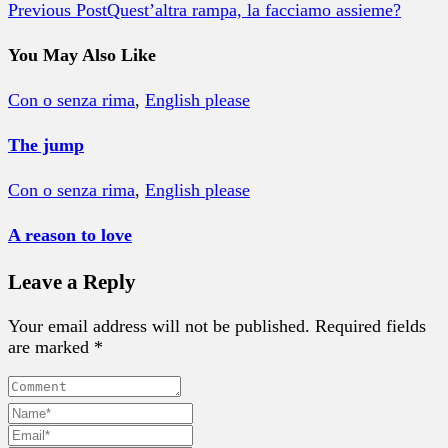
Previous Post
Quest’altra rampa, la facciamo assieme?
You May Also Like
Con o senza rima
,
English please
The jump
Con o senza rima
,
English please
A reason to love
Leave a Reply
Your email address will not be published. Required fields
are marked *