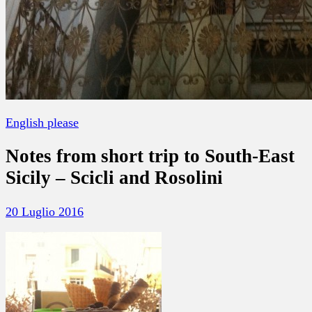
English please
Notes from short trip to South-East
Sicily – Scicli and Rosolini
20 Luglio 2016