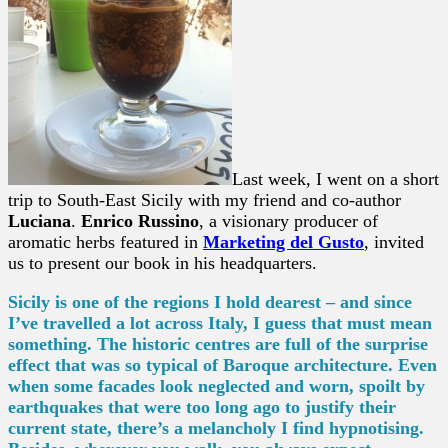
Last week, I went on a short
trip to South-East Sicily with my friend and co-author
Luciana
.
Enrico Russino
, a visionary producer of
aromatic herbs featured in
Marketing del Gusto
, invited
us to present our book in his headquarters.
Sicily is one of the regions I hold dearest – and since
I’ve travelled a lot across Italy, I guess that must mean
something. The historic centres are full of the
surprise
effect that was so typical of Baroque architecture. Even
when some facades look neglected and worn, spoilt by
earthquakes that were too long ago to justify their
current state, there’s a melancholy I find hypnotising.