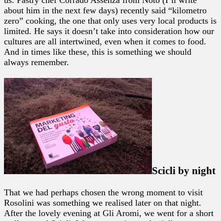
about him in the next few days) recently said “kilometro
zero” cooking, the one that only uses very local products is
limited. He says it doesn’t take into consideration how our
cultures are all intertwined, even when it comes to food.
And in times like these, this is something we should
always remember.
Scicli by night
That we had perhaps chosen the wrong moment to visit
Rosolini was something we realised later on that night.
After the lovely evening at Gli Aromi, we went for a short