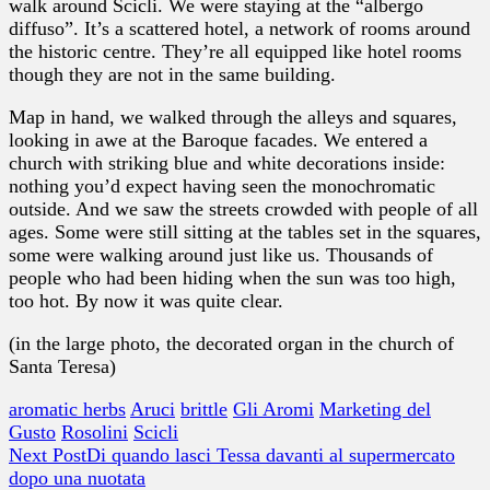
walk around Scicli. We were staying at the “albergo
diffuso”. It’s a scattered hotel, a network of rooms around
the historic centre. They’re all equipped like hotel rooms
though they are not in the same building.
Map in hand, we walked through the alleys and squares,
looking in awe at the Baroque facades. We entered a
church with striking blue and white decorations inside:
nothing you’d expect having seen the monochromatic
outside. And we saw the streets crowded with people of all
ages. Some were still sitting at the tables set in the squares,
some were walking around just like us. Thousands of
people who had been hiding when the sun was too high,
too hot. By now it was quite clear.
(in the large photo, the decorated organ in the church of
Santa Teresa)
aromatic herbs
Aruci
brittle
Gli Aromi
Marketing del
Gusto
Rosolini
Scicli
Next Post
Di quando lasci Tessa davanti al supermercato
dopo una nuotata