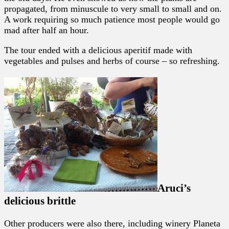
propagated, from minuscule to very small to small and on.
A work requiring so much patience most people would go
mad after half an hour.
The tour ended with a delicious aperitif made with
vegetables and pulses and herbs of course – so refreshing.
Aruci’s
delicious brittle
Other producers were also there, including winery Planeta